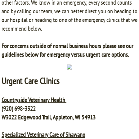
other factors. We know in an emergency, every second counts
and by calling our team, we can better direct you on heading to
our hospital or heading to one of the emergency clinics that we
recommend below.
For concerns outside of normal business hours please see our
guidelines below for emergency versus urgent care options.
Urgent Care Clinics
Countryside Veterinary Health
(920) 698-3322
W3022 Edgewood Trail, Appleton, WI 54913
Specialized Veterinary Care of Shawano