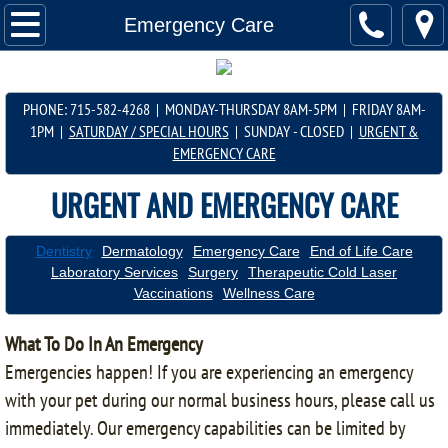
About Us
Emergency Care
Services
PHONE: 715-582-4268 | MONDAY-THURSDAY 8AM-5PM | FRIDAY 8AM-
Scheduling Info
1PM |
SATURDAY / SPECIAL HOURS
| SUNDAY - CLOSED |
URGENT &
EMERGENCY CARE
Important Info
​URGENT AND ​​
EMERGENCY CARE
Shop Online
Dentistry
Dermatology
Emergency Care
End of Life Care
Laboratory Services
Surgery
Therapeutic Cold Laser
Contact Us
Vaccinations
Wellness Care
Product Info
What To Do In An Emergency
Emergencies happen! If you are experiencing an emergency
with your pet during our normal business hours, please call us
immediately. Our emergency capabilities can be limited by