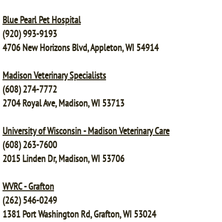
Blue Pearl Pet Hospital
(920) 993-9193
4706 New Horizons Blvd, Appleton, WI 54914
Madison Veterinary Specialists
(608) 274-7772
2704 Royal Ave, Madison, WI 53713
University of Wisconsin - Madison Veterinary Care
(608) 263-7600
2015 Linden Dr, Madison, WI 53706
WVRC - Grafton
(262) 546-0249
1381 Port Washington Rd, Grafton, WI 53024