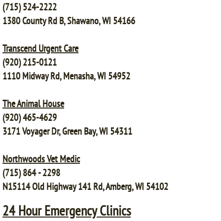
(715) 524-2222
1380 County Rd B, Shawano, WI 54166
Transcend Urgent Care
(920) 215-0121
1110 Midway Rd, Menasha, WI 54952
The Animal House
(920) 465-4629
3171 Voyager Dr, Green Bay, WI 54311
Northwoods Vet Medic
(715) 864 - 2298
N15114 Old Highway 141 Rd, Amberg, WI 54102
24 Hour Emergency Clinics